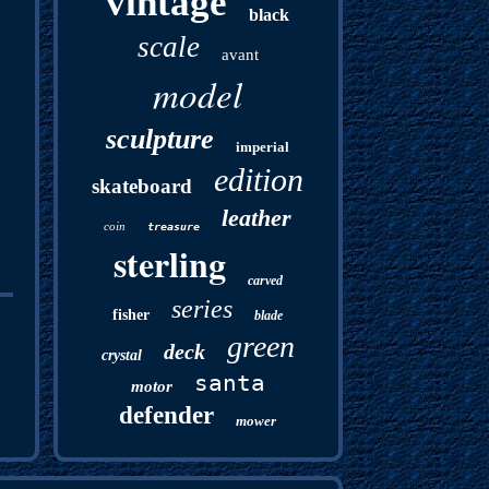
vintage
black
scale
avant
model
sculpture
imperial
edition
skateboard
leather
coin
treasure
sterling
carved
series
fisher
blade
green
deck
crystal
santa
motor
defender
mower