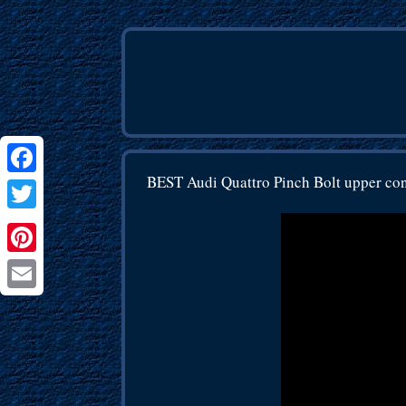
BEST Audi Quattro Pinch Bolt upper co
Facebook
Twitter
Pinterest
Email