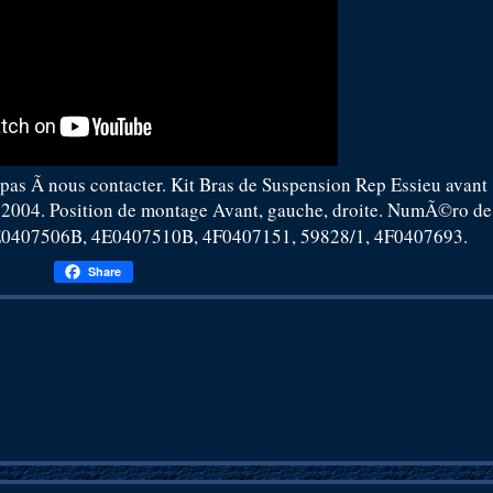
 pas Ã nous contacter. Kit Bras de Suspension Rep Essieu avant
2004. Position de montage Avant, gauche, droite. NumÃ©ro de
407506B, 4E0407510B, 4F0407151, 59828/1, 4F0407693.
Share