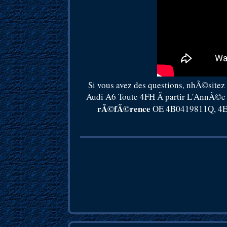
Si vous avez des questions, nhÃ©sitez
Audi A6 Toute 4FH Ã partir L'AnnÃ©e 
rÃ©fÃ©rence
OE 4B0419811Q, 4E0