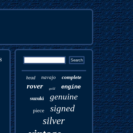
8
complete
navajo
head
rover
engine
gold
genuine
suzuki
signed
piece
silver