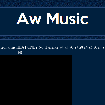
ntrol arms HEAT ONLY No Hammer a4 a5 a6 a7 a8 s4 s5 s6 s7 s
b8