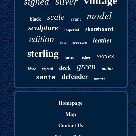
vintage
silver
signed
model
scale
black
avant
sculpture
skateboard
imperial
edition
leather
coin
treasure
sterling
series
fisher
carved
green
deck
motor
crystal
blade
defender
santa
mower
Homepage
Map
Contact Us