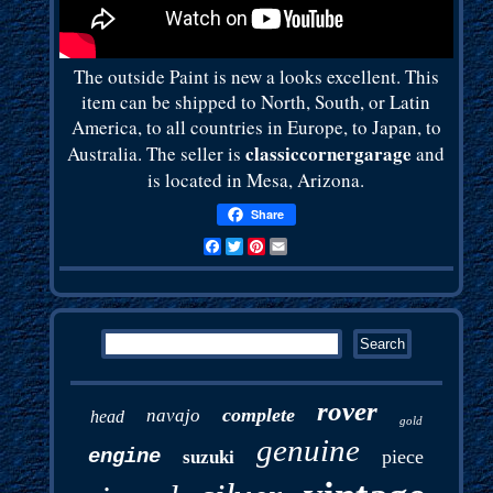
The outside Paint is new a looks excellent. This
item can be shipped to North, South, or Latin
America, to all countries in Europe, to Japan, to
classiccornergarage
Australia. The seller is
and
is located in Mesa, Arizona.
Share
Facebook
Twitter
Pinterest
Email
rover
complete
navajo
head
gold
genuine
engine
piece
suzuki