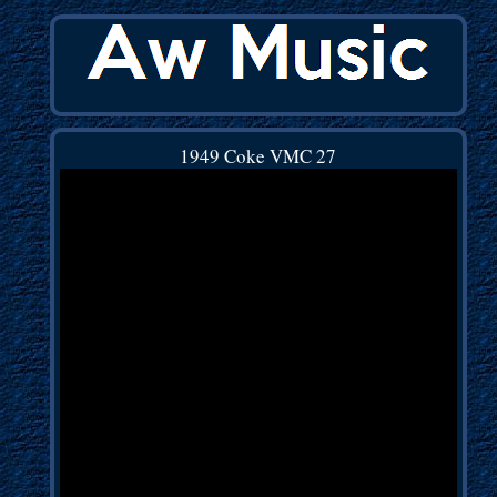
1949 Coke VMC 27