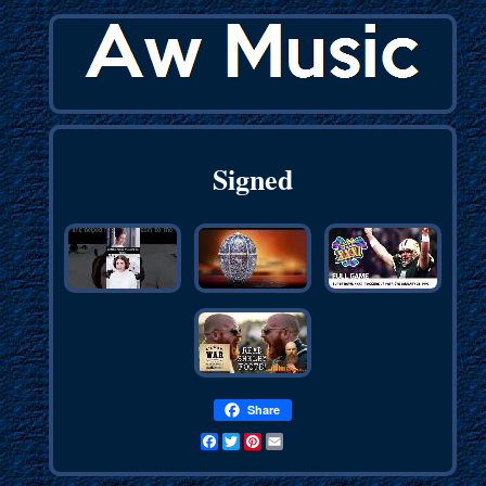
Signed
Share
Facebook
Twitter
Pinterest
Email