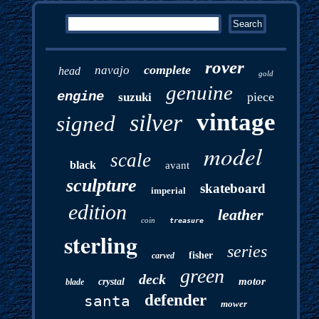
rover
complete
navajo
head
gold
genuine
engine
piece
suzuki
vintage
silver
signed
model
scale
black
avant
sculpture
skateboard
imperial
edition
leather
coin
treasure
sterling
series
fisher
carved
green
deck
motor
crystal
blade
defender
santa
mower