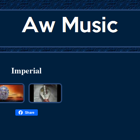
Imperial
Share