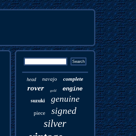
complete
navajo
head
rover
engine
gold
genuine
suzuki
signed
piece
silver