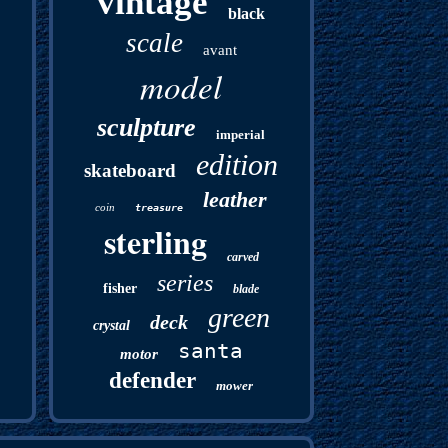
vintage
black
scale
avant
model
sculpture
imperial
edition
skateboard
leather
coin
treasure
sterling
carved
series
fisher
blade
green
deck
crystal
santa
motor
defender
mower