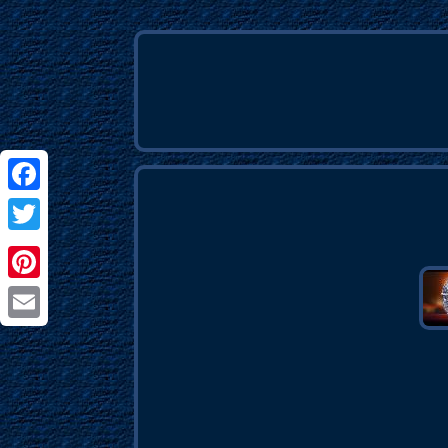
Facebook
Twitter
Pinterest
Email