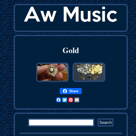
Gold
Share
Facebook
Twitter
Pinterest
Email