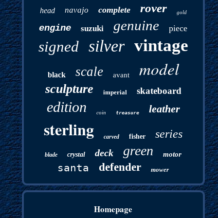
rover
complete
navajo
head
gold
genuine
engine
piece
suzuki
vintage
silver
signed
model
scale
black
avant
sculpture
skateboard
imperial
edition
leather
coin
treasure
sterling
series
fisher
carved
green
deck
motor
crystal
blade
defender
santa
mower
Homepage