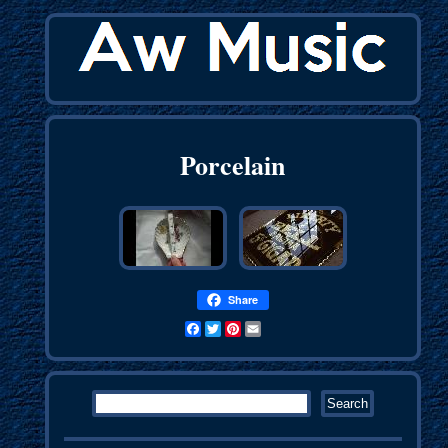
Porcelain
Share
Facebook
Twitter
Pinterest
Email