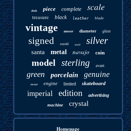
scale
piece
complete
deck
treasure
black
blade
leather
vintage
diameter
glass
mower
silver
signed
suzuki
wwii
navajo
santa
metal
coin
sterling
model
avant
green
genuine
porcelain
skateboard
engine
limited
rover
edition
imperial
advertising
crystal
machine
Homepage