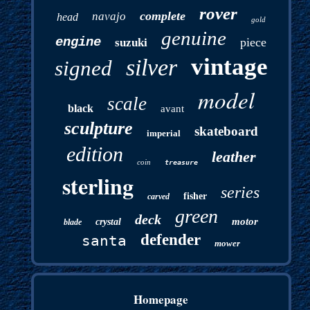
rover
complete
navajo
head
gold
genuine
engine
piece
suzuki
vintage
silver
signed
model
scale
black
avant
sculpture
skateboard
imperial
edition
leather
coin
treasure
sterling
series
fisher
carved
green
deck
motor
crystal
blade
defender
santa
mower
Homepage