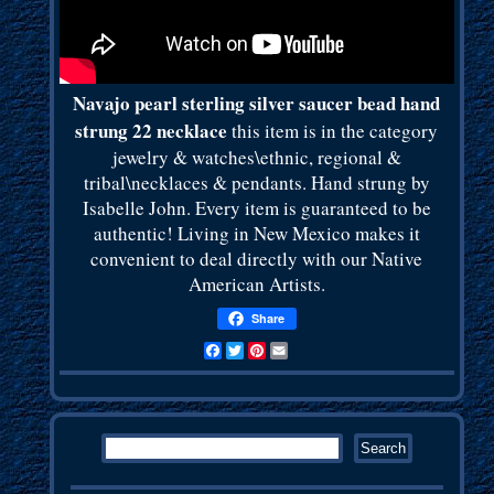
Navajo pearl sterling silver saucer bead hand
strung 22 necklace
this item is in the category
jewelry & watches\ethnic, regional &
tribal\necklaces & pendants. Hand strung by
Isabelle John. Every item is guaranteed to be
authentic! Living in New Mexico makes it
convenient to deal directly with our Native
American Artists.
Share
Facebook
Twitter
Pinterest
Email