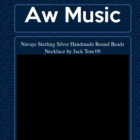
Navajo Sterling Silver Handmade Round Beads
Necklace by Jack Tom 09