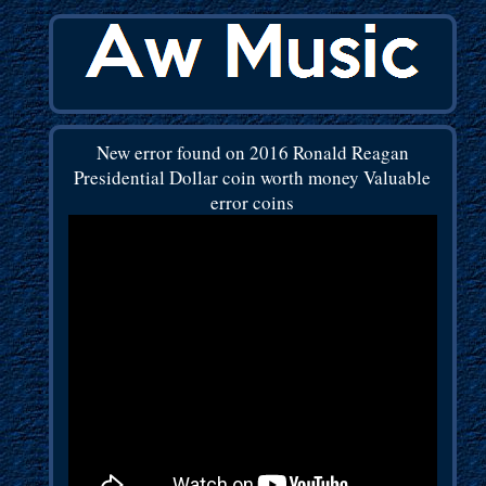
New error found on 2016 Ronald Reagan
Presidential Dollar coin worth money Valuable
error coins