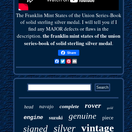
The Franklin Mint States of the Union Series-Book
of solid sterling silver medal. I will tell you if I
find any MAJOR defects or flaws in the
the franklin mint states of the union
description.
series-book of solid sterling silver medal
.
Share
Facebook
Twitter
Pinterest
Email
rover
complete
navajo
head
gold
genuine
engine
piece
suzuki
vintage
silver
signed