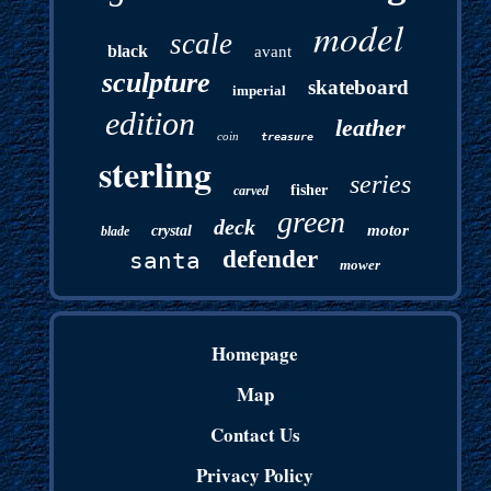
model
scale
black
avant
sculpture
skateboard
imperial
edition
leather
coin
treasure
sterling
series
fisher
carved
green
deck
motor
crystal
blade
defender
santa
mower
Homepage
Map
Contact Us
Privacy Policy