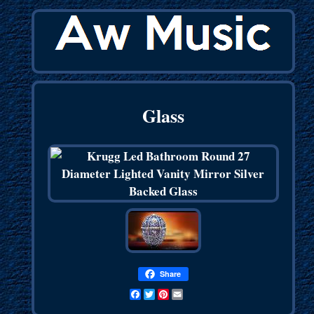
Glass
Share
Facebook
Twitter
Pinterest
Email