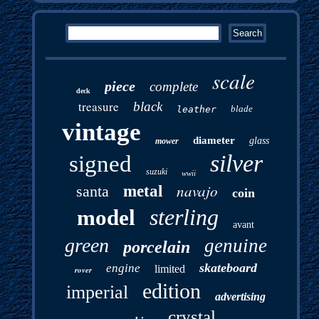
scale
piece
complete
deck
treasure
black
blade
leather
vintage
diameter
glass
mower
silver
signed
suzuki
wwii
navajo
santa
metal
coin
sterling
model
avant
green
genuine
porcelain
skateboard
engine
limited
rover
edition
imperial
advertising
crystal