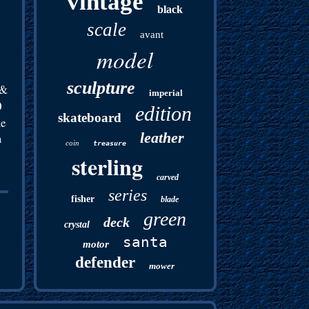
vintage
black
scale
avant
model
sculpture
 &
imperial
0
edition
skateboard
me
leather
m
coin
treasure
sterling
carved
series
fisher
blade
green
deck
crystal
santa
motor
defender
mower