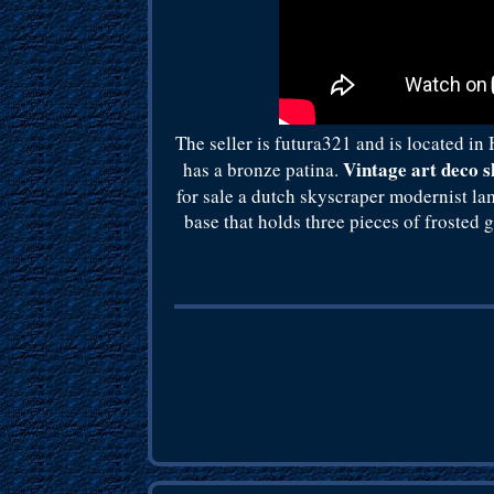
The seller is futura321 and is located i
Vintage art deco 
has a bronze patina.
for sale a dutch skyscraper modernist la
base that holds three pieces of frosted