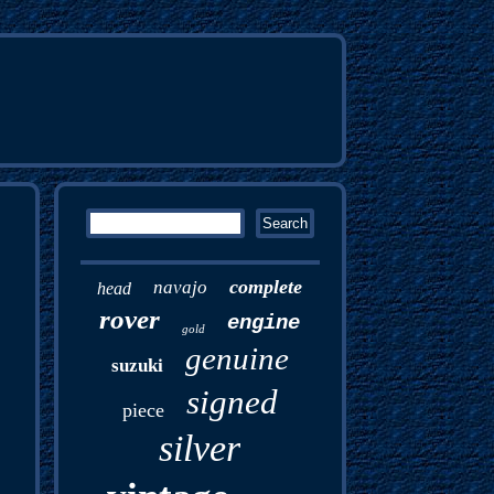
complete
navajo
head
rover
engine
gold
genuine
suzuki
signed
piece
silver