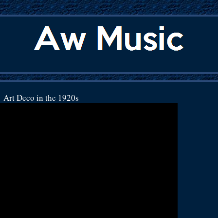
Art Deco in the 1920s