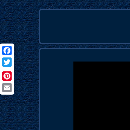
Facebook
Twitter
Pinterest
Email