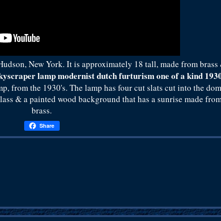
n Hudson, New York. It is approximately 18 tall, made from brass
skyscraper lamp modernist dutch furturism one of a kind 193
mp, from the 1930's. The lamp has four cut slats cut into the do
 glass & a painted wood background that has a sunrise made fro
brass.
Share