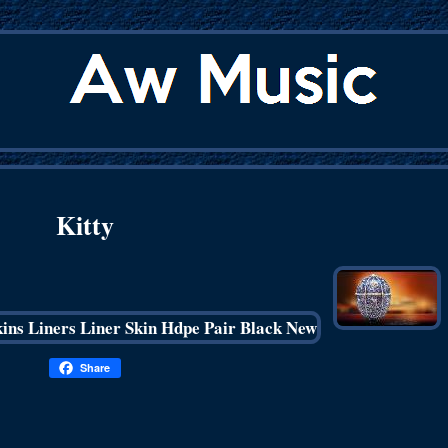
Kitty
Share