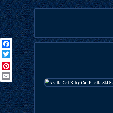
Facebook
Twitter
Pinterest
Email