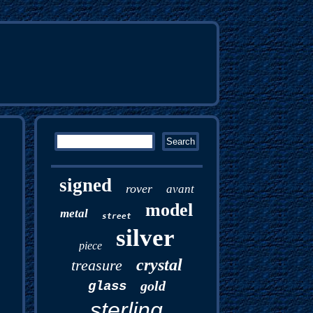
signed
rover
avant
model
metal
street
silver
piece
crystal
treasure
gold
glass
sterling