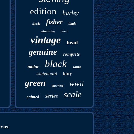
edition
harley
fisher
deck
blade
front
advertising
vintage
head
genuine
complete
black
motor
santa
skateboard
kitty
green
wwii
mower
scale
series
painted
rvice