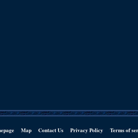
epage
Map
Contact Us
Privacy Policy
Terms of se