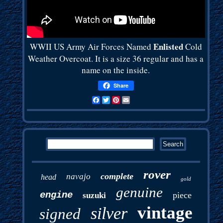
Enlisted
WWII US Army Air Forces Named
Cold
Weather Overcoat. It is a size 36 regular and has a
name on the inside.
Share
Facebook
Twitter
Pinterest
Email
rover
complete
navajo
head
gold
genuine
engine
piece
suzuki
vintage
silver
signed