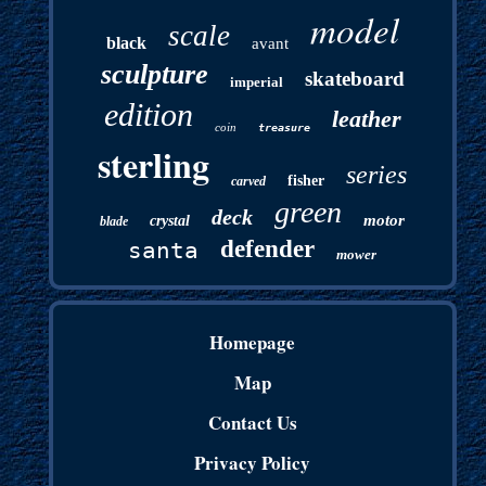
model
scale
black
avant
sculpture
skateboard
imperial
edition
leather
coin
treasure
sterling
series
fisher
carved
green
deck
motor
crystal
blade
defender
santa
mower
Homepage
Map
Contact Us
Privacy Policy