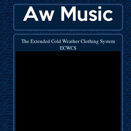
The Extended Cold Weather Clothing System
ECWCS