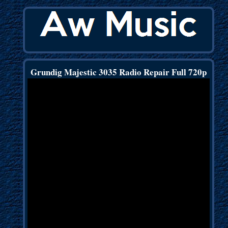
Grundig Majestic 3035 Radio Repair Full 720p