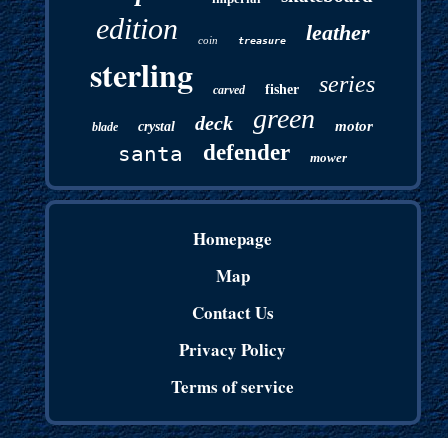
edition
leather
coin
treasure
sterling
series
fisher
carved
green
deck
motor
crystal
blade
defender
santa
mower
Homepage
Map
Contact Us
Privacy Policy
Terms of service