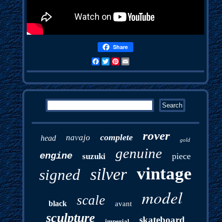
Share
Facebook
Twitter
Pinterest
Email
rover
complete
navajo
head
gold
genuine
engine
piece
suzuki
vintage
silver
signed
model
scale
black
avant
sculpture
skateboard
imperial