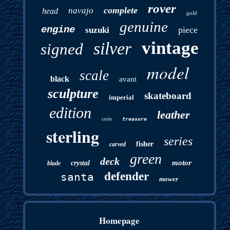
rover
complete
navajo
head
gold
genuine
engine
piece
suzuki
vintage
silver
signed
model
scale
black
avant
sculpture
skateboard
imperial
edition
leather
coin
treasure
sterling
series
fisher
carved
green
deck
motor
crystal
blade
defender
santa
mower
Homepage