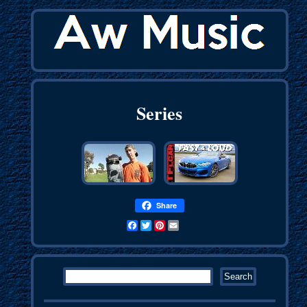
Series
Share
Facebook
Twitter
Pinterest
Email