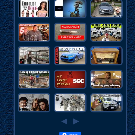
Share