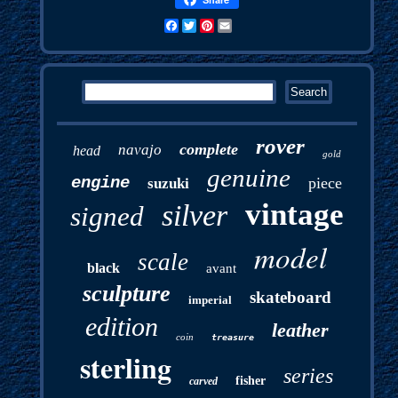
Facebook
Twitter
Pinterest
Email
rover
complete
navajo
head
gold
genuine
engine
piece
suzuki
vintage
silver
signed
model
scale
black
avant
sculpture
skateboard
imperial
edition
leather
coin
treasure
sterling
series
fisher
carved