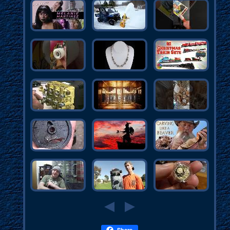
Share