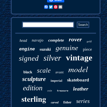
Facebook
Twitter
Pinterest
Email
rover
complete
navajo
head
gold
genuine
engine
piece
suzuki
vintage
silver
signed
model
scale
black
avant
sculpture
skateboard
imperial
edition
leather
coin
treasure
sterling
series
fisher
carved