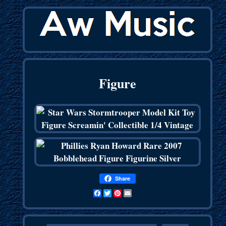
Figure
Share
Facebook
Twitter
Pinterest
Email