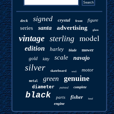
signed
figure
crystal
deck
front
advertising
santa
series
glass
model
vintage
sterling
edition
harley
mower
blade
scale
navajo
gold
kitty
silver
motor
skateboard
wwii
genuine
green
metal
diameter
painted
complete
black
fisher
parts
head
engine